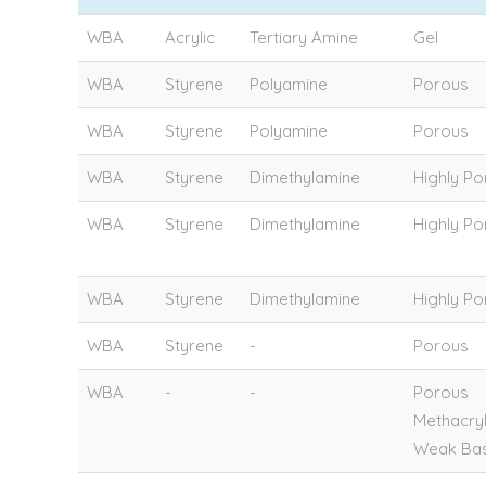
WBA
Acrylic
Tertiary Amine
Gel
WBA
Styrene
Polyamine
Porous
WBA
Styrene
Polyamine
Porous
WBA
Styrene
Dimethylamine
Highly P
WBA
Styrene
Dimethylamine
Highly P
WBA
Styrene
Dimethylamine
Highly P
WBA
Styrene
-
Porous
WBA
-
-
Porous
Methacry
Weak Bas