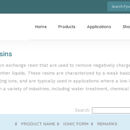
Home
Products
Applications
Sh
sins
ion exchange resin that are used to remove negatively charge
ther liquids. These resins are characterized by a weak basici
ng ions, and are typically used in applications where a low 
 a variety of industries, including water treatment, chemical
Search:
PRODUCT NAME
IONIC FORM
REMARKS