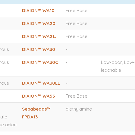
DIAION™ WA10
Free Base
DIAION™ WA20
Free Base
DIAION™ WA21J
Free Base
orous
DIAION™ WA30
-
orous
DIAION™ WA30C
-
Low-odor, Low-
leachable
orous
DIAION™ WA30LL
-
DIAION™ WA55
Free Base
Sepabeads™
diethylamino
late
FPDA13
e anion