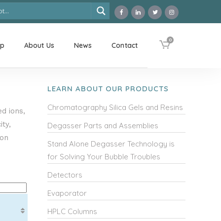
0
op
About Us
News
Contact
LEARN ABOUT OUR PRODUCTS
Chromatography Silica Gels and Resins
d ions,
ty,
Degasser Parts and Assemblies
ion
Stand Alone Degasser Technology is
for Solving Your Bubble Troubles
Detectors
Evaporator
HPLC Columns