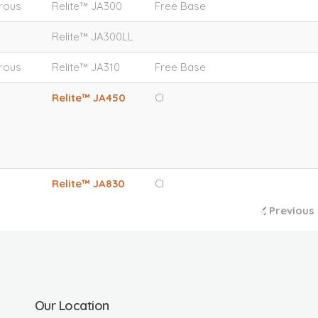
orous
Relite™ JA300
Free Base
Relite™ JA300LL
orous
Relite™ JA310
Free Base
Relite™ JA450
Cl
Relite™ JA830
Cl
Previous
Our Location