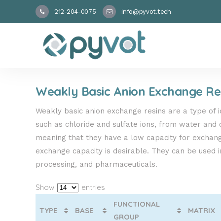
212-204-0075
info@pyvot.tech
Weakly Basic Anion Exchange Re
Weakly basic anion exchange resins are a type of 
such as chloride and sulfate ions, from water and o
meaning that they have a low capacity for exchangi
exchange capacity is desirable. They can be used in
processing, and pharmaceuticals.
Show
entries
FUNCTIONAL
TYPE
BASE
MATRIX
GROUP