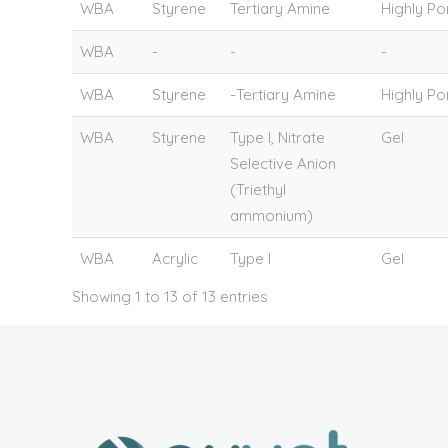
WBA
Styrene
Tertiary Amine
Highly P
WBA
-
-
-
WBA
Styrene
-Tertiary Amine
Highly P
WBA
Styrene
Type I, Nitrate
Gel
Selective Anion
(Triethyl
ammonium)
WBA
Acrylic
Type I
Gel
Showing 1 to 13 of 13 entries