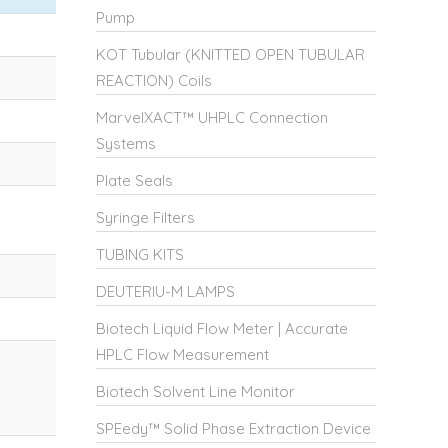
Pump
KOT Tubular (KNITTED OPEN TUBULAR
REACTION) Coils
MarvelXACT™ UHPLC Connection
Systems
Plate Seals
Syringe Filters
TUBING KITS
DEUTERIU-M LAMPS
Biotech Liquid Flow Meter | Accurate
HPLC Flow Measurement
Biotech Solvent Line Monitor
SPEedy™ Solid Phase Extraction Device