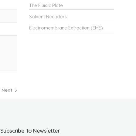
The Fluidic Plate
Solvent Recyclers
Electromembrane Extraction (EME)
Next
Subscribe To Newsletter