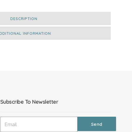
DESCRIPTION
DDITIONAL INFORMATION
Subscribe To Newsletter