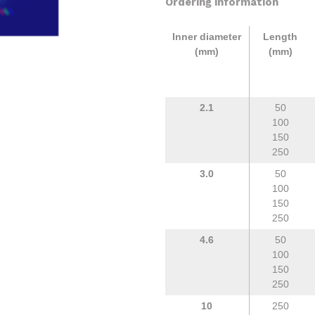
Ordering information
Inner diameter
Length
(mm)
(mm)
2.1
50
100
150
250
3.0
50
100
150
250
4.6
50
100
150
250
10
250