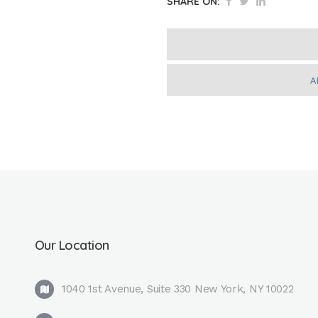
SHARE ON:
A
Our Location
1040 1st Avenue, Suite 330 New York, NY 10022