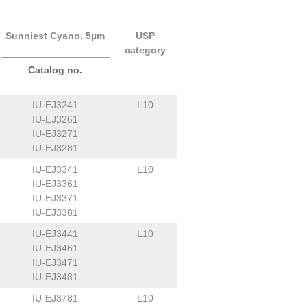
Sunniest Cyano, 5µm
USP
category
Catalog no.
IU-EJ3241
L10
IU-EJ3261
IU-EJ3271
IU-EJ3281
IU-EJ3341
L10
IU-EJ3361
IU-EJ3371
IU-EJ3381
IU-EJ3441
L10
IU-EJ3461
IU-EJ3471
IU-EJ3481
IU-EJ3781
L10