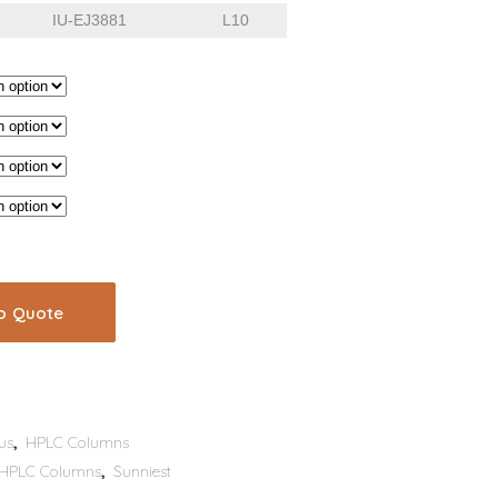
IU-EJ3881
L10
o Quote
us
,
HPLC Columns
HPLC Columns
,
Sunniest