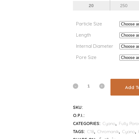
20
250
Particle Size
Length
Internal Diameter
Pore Size
Add T
SKU:
O.P.I.:
CATEGORIES:
Cyano
,
Fully Poro
TAGS:
C18
,
Chromanik
,
Cyano
,