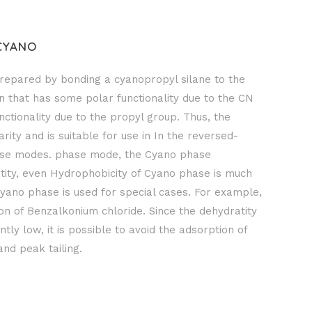
CYANO
repared by bonding a cyanopropyl silane to the
umn that has some polar functionality due to the CN
tionality due to the propyl group. Thus, the
ity and is suitable for use in In the reversed-
se modes. phase mode, the Cyano phase
atity, even Hydrophobicity of Cyano phase is much
yano phase is used for special cases. For example,
tion of Benzalkonium chloride. Since the dehydratity
ntly low, it is possible to avoid the adsorption of
and peak tailing.