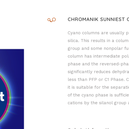
CHROMANIK SUNNIEST 
🔍
Cyano columns are usually p
silica. This results in a col
group and some nonpolar func
column has intermediate polar
phase and the reversed-pha
significantly reduces dehydr
less than PFP or C1 Phase. C
it is suitable for the separa
of the cyano phase is sufficie
cations by the silanol group 