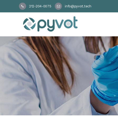
212-204-0075
info@pyvot.tech