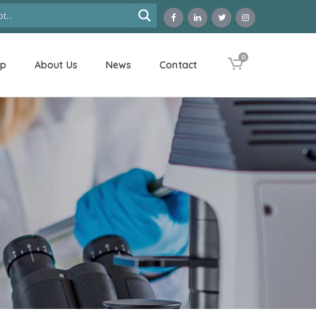
0
op
About Us
News
Contact