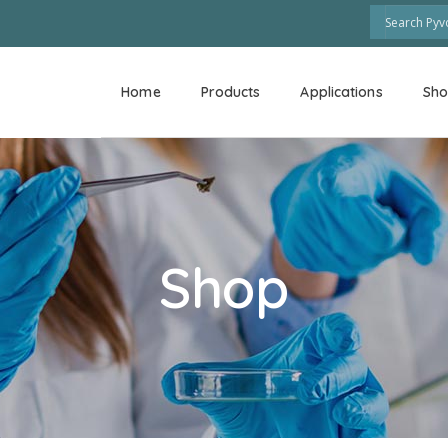
Home
Products
Applications
Sh
Shop