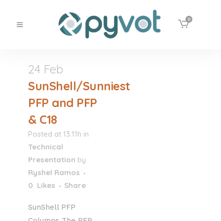
0
24 Feb
SunShell/Sunniest
PFP and PFP
& C18
Posted at 13:11h
in
Technical
Presentation
by
Ryshel Ramos
0
Likes
Share
SunShell PFP
Columns The PFP