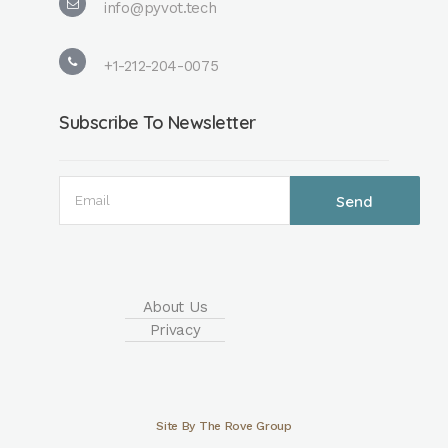
info@pyvot.tech
compounds, it is
possible to
increase the...
+1-212-204-0075
Subscribe To Newsletter
Read More
About Us
Privacy
Site By The Rove Group