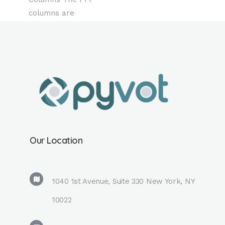
columns are
available in both
coreshell and fully
porous material is
reverse-phase
with high
stereoselectivity.
Compared to other
reversed-phase
columns, this
Our Location
stationary phase is
more suitable for
isomer analysis
1040 1st Avenue, Suite 330 New York, NY
and hydrophilic
10022
compound
analysis. For basic